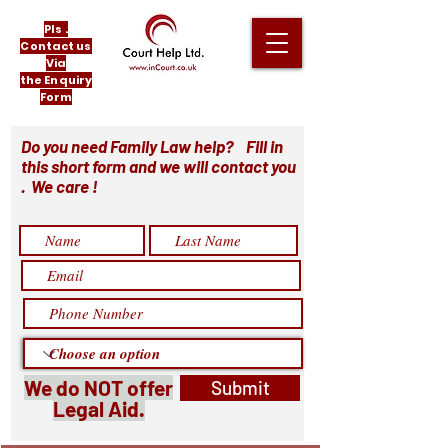
Pls .
Contact us
Via
the Enquiry
Form
Do you need Family Law help? Fill in
this short form and we will contact you
. We care !
We do NOT offer
Submit
Legal Aid.