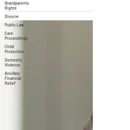
Grandparents
Rights
Divorce
Public Law
Care
Proceedings
Child
Protection
Domestic
Violence
Ancillary
Financial
Relief