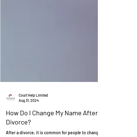
Court Help Limited
Aug 31, 2024
How Do I Change My Name After A
Divorce?