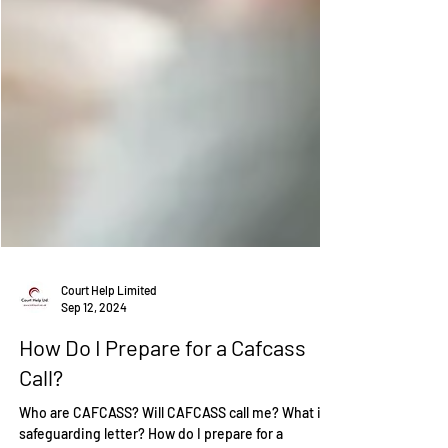
Court Help Limited
Sep 12, 2024
How Do I Prepare for a Cafcass
Call?
Who are CAFCASS? Will CAFCASS call me? What is a