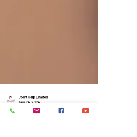
Court Help Limited
Aug 24, 2024
What is a Women's Refuge and