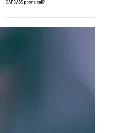
safeguarding letter? How do I prepare for a
CAFCASS phone call?