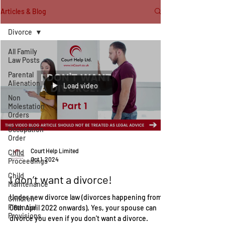
Articles & Blog
Divorce
All Family
Law Posts
Parental
Alienation
Load video
Non
Molestation
Orders
Occupation
Order
Court Help Limited
Child
Oct 1, 2024
Proceedings
Child
I don’t want a divorce!
Maintenance
Under new divorce law (divorces happening from
Children
Financial
06th April 2022 onwards), Yes, your spouse can
Provisions
divorce you even if you don't want a divorce.