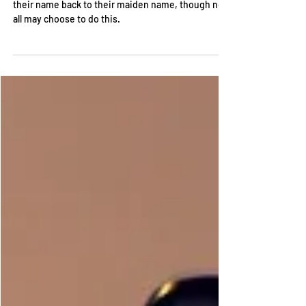
After a divorce, it is common for people to change
their name back to their maiden name, though not
all may choose to do this.