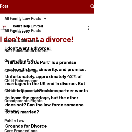
Post
All Family Law Posts
Court Help Limited
All Family Law Posts
2 min read
I don’t want a divorce!
Parental Alienation
I don’t want a divorce! 
Non Molestation Orders
Occupation Order
“Till Death Do Us Part” is a promise 
made with love, sincerity, and promise. 
Child Proceedings
Unfortunately, approximately 42% of 
Child Maintenance
marriages in the UK end in divorce. But 
what happens, when one partner wants 
Children Financial Provisions
to leave the marriage, but the other 
Grandparents Rights
does not? Can the law force someone 
Divorce
to stay married? 
Public Law
Grounds for Divorce
Care Proceedings