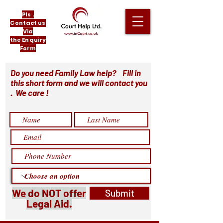
Pls .
Contact us
Via
the Enquiry
Form
Do you need Family Law help? Fill in
this short form and we will contact you
. We care !
We do NOT offer
Submit
Legal Aid.