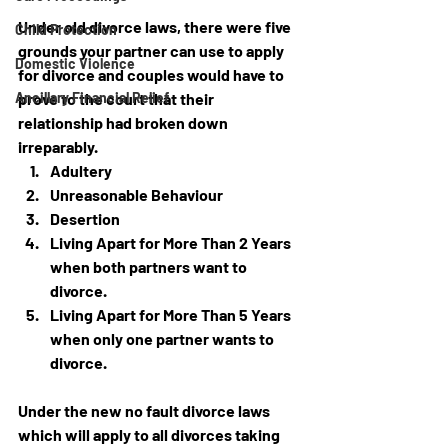
Under old divorce laws, there were five 
Child Protection
grounds your partner can use to apply 
Domestic Violence
for divorce and couples would have to 
Ancillary Financial Relief
prove to the court that their 
relationship had broken down 
irreparably.
Adultery
Unreasonable Behaviour
Desertion
Living Apart for More Than 2 Years 
when both partners want to 
divorce.
Living Apart for More Than 5 Years 
when only one partner wants to 
divorce.
Under the new no fault divorce laws 
which
 will apply to all divorces taking 