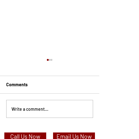
Comments
How Do I Change My Name
What is a Women
Write a comment...
After A Divorce?
and can I stay i
Call Us Now
Email Us Now