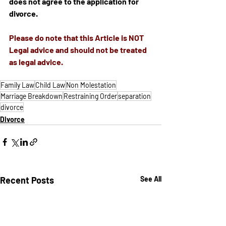
does not agree to the application for 
divorce.
Please do note that 
this
 Article is NOT 
Legal advice and should not be treated 
as legal advice.
Family Law
Child Law
Non Molestation
Marriage Breakdown
Restraining Order
separation
divorce
Divorce
Recent Posts
See All