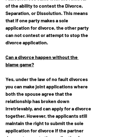
of the ability to contest the Divorce, 
Separation, or Dissolution. This means 
that if one party makes a sole 
application for divorce, the other party 
can not contest or attempt to stop the 
divorce application.
Can a divorce happen without the 
blame game?
Yes, under the law of no fault divorces 
you can make 
joint applications where 
both the spouse agree that the 
relationship has broken down 
irretrievably, and can apply for a divorce 
together. However, the applicants still 
maintain the right to submit the sole 
application for divorce if the partner 