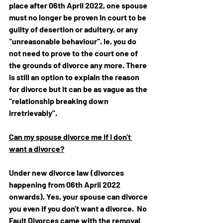
place after 06th April 2022, 
one spouse 
must no longer be proven in court to be 
guilty of desertion or adultery, or any 
“unreasonable behaviour”. Ie, you do 
not need to prove to the court one of 
the grounds of divorce any more. There 
is still an option to explain the reason 
for divorce but it can be as vague as the 
"relationship breaking down 
irretrievably".
Can my spouse divorce me if I don't 
want a divorce?
Under new divorce law (divorces 
happening from 06th April 2022 
onwards), Yes, your spouse can divorce 
you even if you don't want a divorce.  No 
Fault Divorces came with the 
removal 