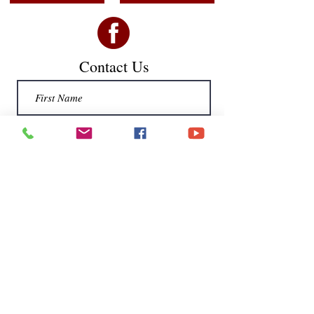
Contact Us