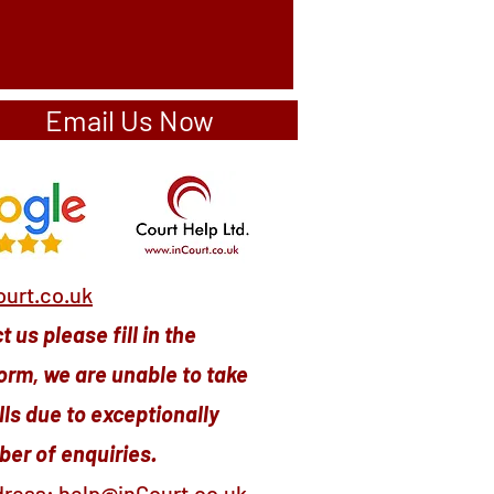
Email Us Now
urt.co.uk
 us please fill in the
orm, we are unable to take
ls due to exceptionally
er of enquiries.
dress:
help@inCourt.co.uk