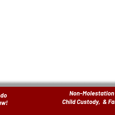
Non-Molestation
 do
Child Custody, & F
Law!