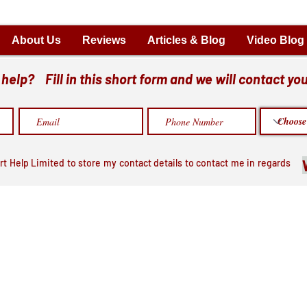
About Us
Reviews
Articles & Blog
Video Blog
elp? Fill in this short form and we will contact you
rt Help Limited to store my contact details to contact me in regards