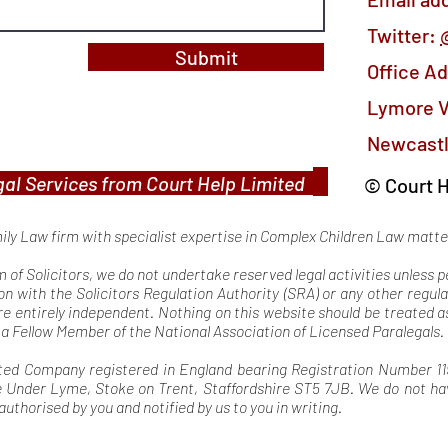
Twitter:
Submit
Office A
Lymore V
Newcastl
al Services from Court Help Limited
© Court H
mily Law firm with specialist expertise in Complex Children Law matt
rm of Solicitors, we do not undertake reserved legal activities unless
on with the Solicitors Regulation Authority (SRA) or any other regula
ore entirely independent. Nothing on this website should be treated
s a Fellow Member of the National Association of Licensed Paralegals.
ted Company registered in England bearing Registration Number 119
nder Lyme, Stoke on Trent, Staffordshire ST5 7JB. We do not have 
authorised by you and notified by us to you in writing.