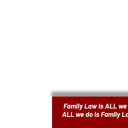
Family Law is ALL we
ALL we do is Family 