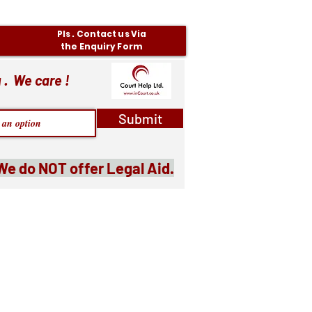
Pls . Contact us Via
the Enquiry Form
 . We care !
Submit
We do NOT offer Legal Aid.