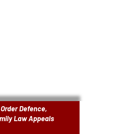
 Order Defence,
amily Law Appeals