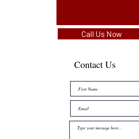
Call Us Now
Contact Us