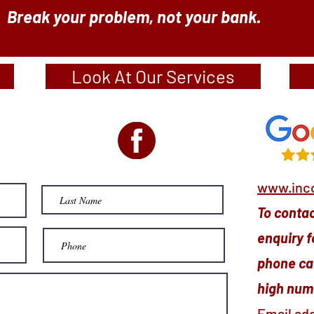
Break your problem, not your bank.
Look At Our Services
www.inco
To contact
enquiry f
phone cal
high numb
Email ad