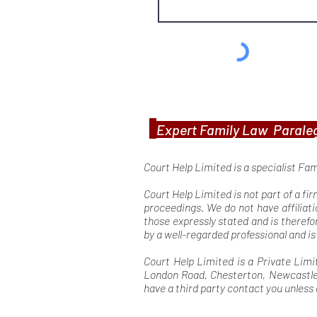
Expert Family Law Paraleg
Court Help Limited is a specialist Fa
Court Help Limited is not part of a fi
proceedings. We do not have affiliati
those expressly stated and is theref
by a well-regarded professional and i
Court Help Limited is a Private Limi
London Road, Chesterton, Newcastle U
have a third party contact you unless 