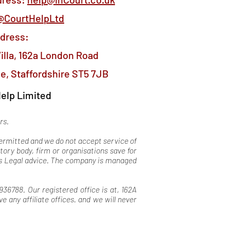
@CourtHelpLtd
ddress:
illa, 162a London Road
e, Staffordshire ST5 7JB
elp Limited
ers.
 permitted and we do not accept service of
tory body, firm or organisations save for
 as Legal advice. The company is managed
36788. Our registered office is at, 162A
any affiliate offices. and we will never