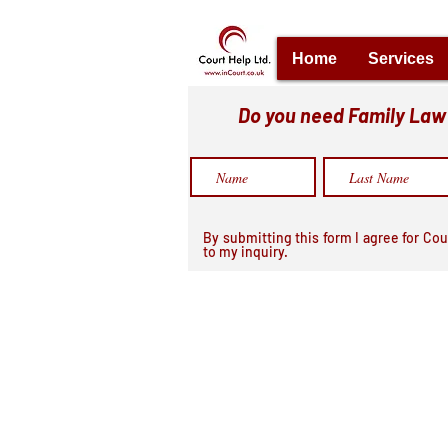
Home
Services
Do you need Family Law h
By submitting this form I agree for Cou
to my inquiry.