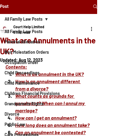
Post
All Family Law Posts
Court Help Limited
All Family Law Posts
5 min read
What are Annulments in the
Parental Alienation
UK?
Non Molestation Orders
Updated:
Aug 12, 2023
Occupation Order
Contents:
Child Proceedings
What is an annulment in the UK?
How is an annulment different 
Child Maintenance
from a divorce?
Children Financial Provisions
What counts as grounds for 
annulment? When can I annul my 
Grandparents Rights
marriage?
Divorce
How can I get an annulment?
Public Law
How long does an annulment take?
Can an annulment be contested?
Care Proceedings