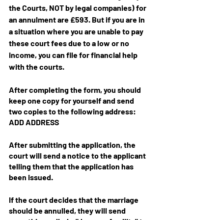
the Courts, NOT by legal companies) for 
an annulment are £593. But if you are in 
a situation where you are unable to pay 
these court fees due to a low or no 
income, you can file for financial help 
with the courts.
After completing the form, you should 
keep one copy for yourself and send 
two copies to the following address: 
ADD ADDRESS
After submitting the application, the 
court will send a notice to the applicant 
telling them that the application has 
been issued.
If the court decides that the marriage 
should be annulled, they will send 