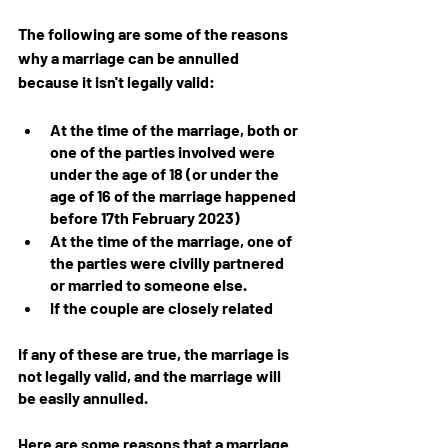
The following are some of the reasons 
why a marriage can be annulled 
because it isn't legally valid:
At the time of the marriage, both or 
one of the parties involved were 
under the age of 18 (or under the 
age of 16 of the marriage happened 
before 17th February 2023)
At the time of the marriage, one of 
the parties were civilly partnered 
or married to someone else.
If the couple are closely related
If any of these are true, the marriage is 
not legally valid, and the marriage will 
be easily annulled.
Here are some reasons that a marriage 