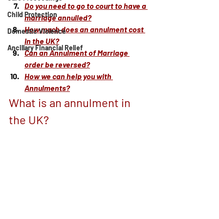
Do you need to go to court to have a 
Child Protection
marriage annulled?
How much does an annulment cost 
Domestic Violence
in the UK?
Ancillary Financial Relief
Can an Annulment of Marriage 
order be reversed?
How we can help you with 
Annulments?
What is an annulment in 
the UK?