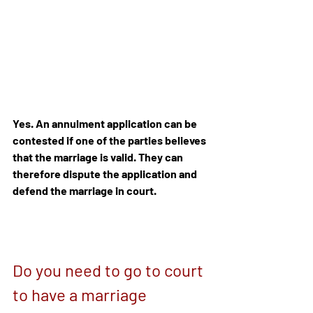
Yes. An annulment application can be 
contested if one of the parties believes 
that the marriage is valid. They can 
therefore dispute the application and 
defend the marriage in court.
Do you need to go to court 
to have a marriage 