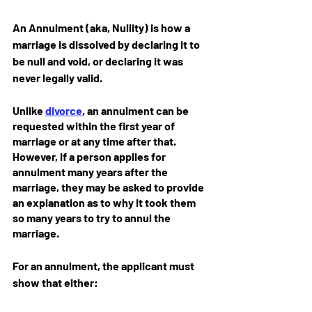
An Annulment (aka, Nullity) is how a 
marriage is dissolved by declaring it to 
be null and void, or declaring it was 
never legally valid.
Unlike 
divorce
, an annulment can be 
requested within the first year of 
marriage or at any time after that. 
However, if a person applies for 
annulment many years after the 
marriage, they may be asked to provide 
an explanation as to why it took them 
so many years to try to annul the 
marriage.
For an annulment, the applicant must 
show that either: