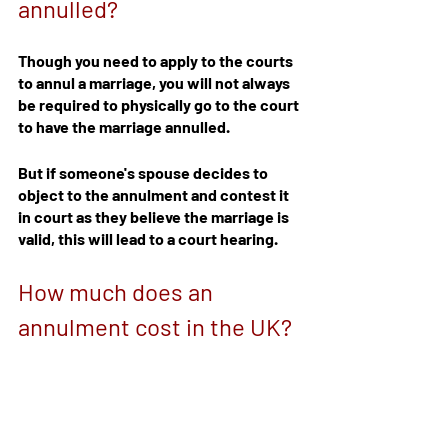
annulled?
Though you need to apply to the courts 
to annul a marriage, you will not always 
be required to physically go to the court 
to have the marriage annulled.
But if someone's spouse decides to 
object to the annulment and contest it 
in court as they believe the marriage is 
valid, this will lead to a court hearing.
How much does an 
annulment cost in the UK?