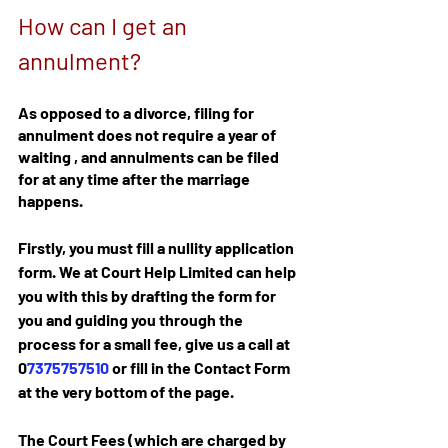
How can I get an 
annulment?
As opposed to a divorce, filing for 
annulment does not require a year of 
waiting , and annulments can be filed 
for at any time after the marriage 
happens.
Firstly, you must fill a nullity application 
form. We at Court Help Limited can help 
you with this by drafting the form for 
you and guiding you through the 
process for a small fee, give us a call at 
0
7375757510
 or fill in the Contact Form 
at the very bottom of the page. 
The Court Fees (which are charged by 