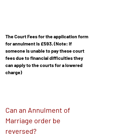
The Court Fees for the application form 
for annulment is £593. (Note: If 
someone is unable to pay these court 
fees due to financial difficulties they 
can apply to the courts for a lowered 
charge)
Can an Annulment of 
Marriage order be 
reversed?