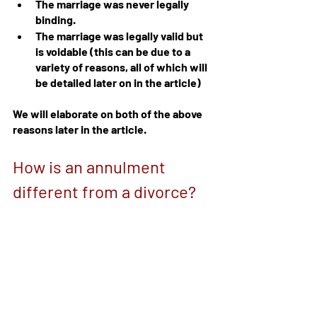
The marriage was never legally 
binding.
The marriage was legally valid but 
is voidable (this can be due to a 
variety of reasons, all of which will 
be detailed later on in the article)
We will elaborate on both of the above 
reasons later in the article.
How is an annulment 
different from a divorce?