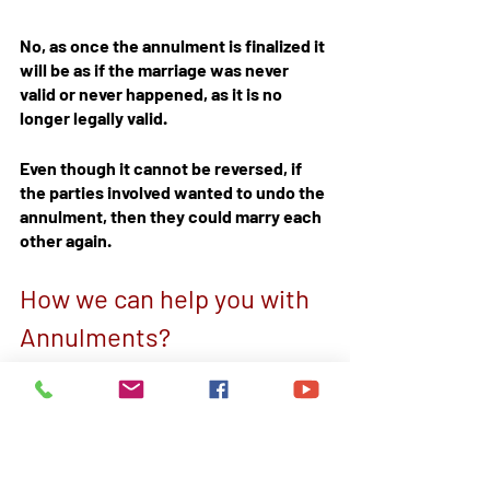
No, as once the annulment is finalized it 
will be as if the marriage was never 
valid or never happened, as it is no 
longer legally valid.
Even though it cannot be reversed, if 
the parties involved wanted to undo the 
annulment, then they could marry each 
other again.
How we can help you with 
Annulments?
We at Court Help Limited are 
specialized in family law  by drafting 
statements and applications. Our legal 
team has rich experience and 
knowledge to assist you in the 