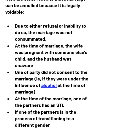
can be annulled because it is legally 
voidable:
Due to either refusal or inability to 
do so, the marriage was not 
consummated.
At the time of marriage, the wife 
was pregnant with someone else’s 
child, and the husband was 
unaware
One of party did not consent to the 
marriage (ie, if they were under the 
influence of 
alcohol
 at the time of 
marriage)
At the time of the marriage, one of 
the partners had an STI.
If one of the partners is in the 
process of transitioning to a 
different gender