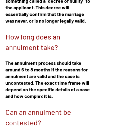
something called a "decree of nullity" to 
the applicant. This decree will 
essentially confirm that the marriage 
was never, or is no longer legally valid.
How long does an 
annulment take?
The annulment process should take 
around 6 to 8 months if the reasons for 
annulment are valid and the case is 
uncontested. The exact time frame will 
depend on the specific details of a case 
and how complex it is.
Can an annulment be 
contested?