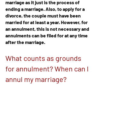
marriage as it just is the process of 
ending a marriage. Also, to apply for a 
divorce, the couple must have been 
married for at least a year. However, for 
an annulment, this is not necessary and 
annulments can be filed for at any time 
after the marriage.
What counts as grounds 
for annulment? When can I 
annul my marriage?