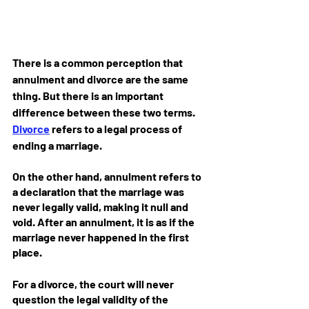
There is a common perception that 
annulment and divorce are the same 
thing. But there is an important 
difference between these two terms. 
Divorce
 refers to a legal process of 
ending a marriage. 
On the other hand, annulment refers to 
a declaration that the marriage was 
never legally valid, making it null and 
void. After an annulment, it is as if the 
marriage never happened in the first 
place.
For a divorce, the court will never 
question the legal validity of the 