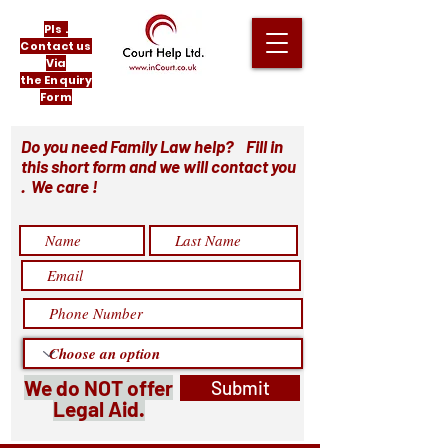
Pls .
Contact us
Via
the Enquiry
Form
Do you need Family Law help? Fill in
this short form and we will contact you
. We care !
We do NOT offer
Submit
Legal Aid.