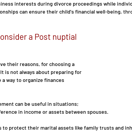
siness interests during divorce proceedings while individ
onships can ensure their child's financial well-being, thr
onsider a Post nuptial 
e their reasons, for choosing a 
It is not always about preparing for 
e a way to organize finances 
ement can be useful in situations;
fference in income or assets between spouses.
 to protect their marital assets like family trusts and in