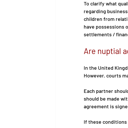
To clarify what qual
regarding business 
children from relat
have possessions or
settlements / financ
Are nuptial 
In the United Kingd
However. courts may
Each partner should
should be made with
agreement is signed
If these conditions