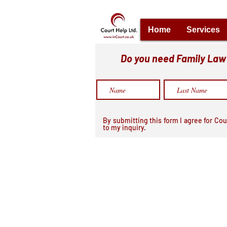
Home
Services
Do you need Family Law h
By submitting this form I agree for Cou
to my inquiry.