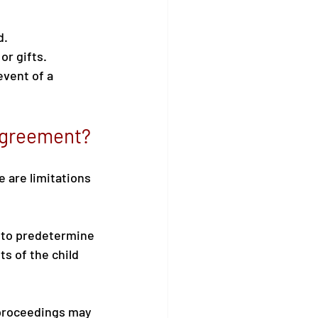
d.
or gifts.
vent of a 
 Agreement?
 are limitations 
 to predetermine 
s of the child 
 proceedings may 