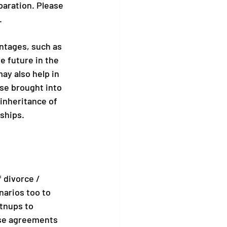
paration. Please 
.
ntages, such as 
e future in the 
ay also help in 
e brought into 
inheritance of 
ships.
 divorce / 
narios too to 
tnups to 
ese agreements 