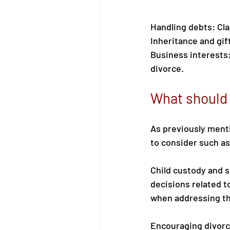
Handling debts: Cla
Inheritance and gift
Business interests;
divorce. 
What should 
As previously menti
to consider such as
Child custody and 
decisions related to
when addressing th
Encouraging divorc