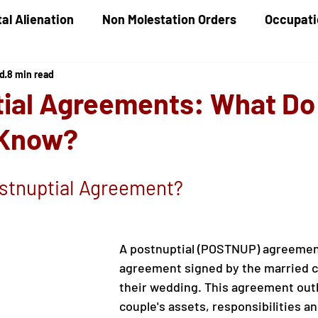
al Alienation
Non Molestation Orders
Occupati
ed
8 min read
ld Maintenance
Children Financial Provisions
G
ial Agreements: What Do
 Know?
Care Proceedings
Child Protection
Domestic
ostnuptial Agreement?
A postnuptial (POSTNUP) agreement
agreement signed by the married co
their wedding. This agreement outl
couple's assets, responsibilities an