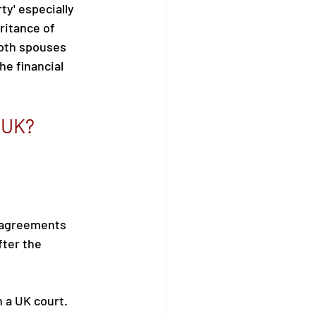
ty' especially 
ritance of 
both spouses 
e financial 
e UK?
e agreements 
ter the 
 a UK court. 