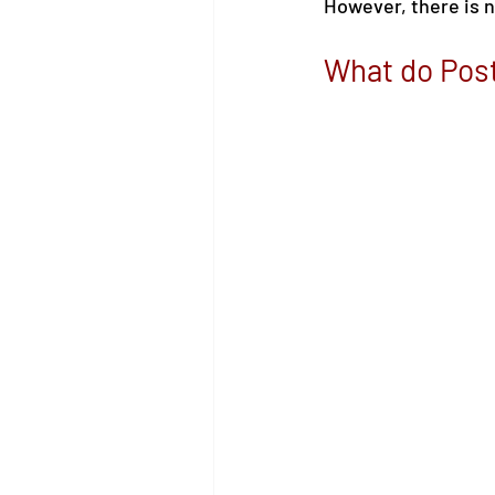
However, there is n
What do Pos