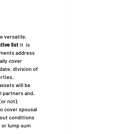
 versatile. 
ive list 
it  is 
ments address 
ally cover 
date, division of 
rties, 
ssets will be 
l partners and, 
(or not).
o cover spousal 
 out conditions 
 or lump sum 