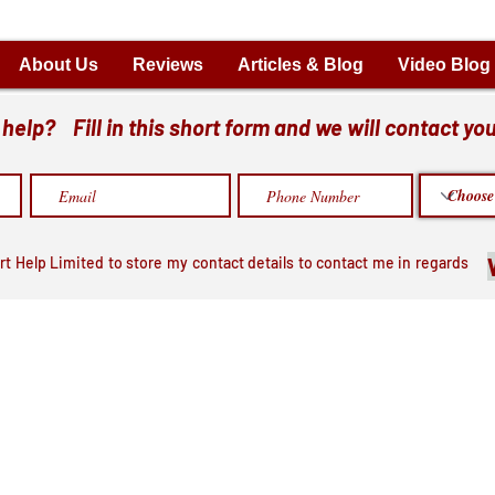
About Us
Reviews
Articles & Blog
Video Blog
elp? Fill in this short form and we will contact you
rt Help Limited to store my contact details to contact me in regards