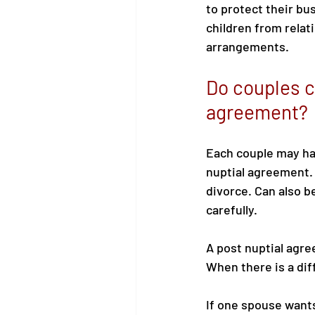
to protect their bu
children from relati
arrangements.
Do couples c
agreement?
Each couple may hav
nuptial agreement. 
divorce. Can also b
carefully. 
A post nuptial agre
When there is a di
If one spouse wants