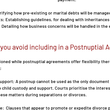
rifying how pre-existing or marital debts will be manage
s; Establishing guidelines, for dealing with inheritances 
 Detailing how business concerns will be handled in the e
you avoid including in a Postnuptial
oned while postnuptial agreements offer flexibility there
;
support; A postnup cannot be used as the only document
 child custody and support. Courts prioritise the interest
ese matters during separations or divorces.
e:  Clauses that appear to promote or expedite divorce