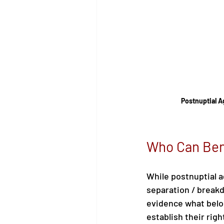
Postnuptial 
Who Can Ben
While postnuptial a
separation / breakd
evidence what belo
establish their rig