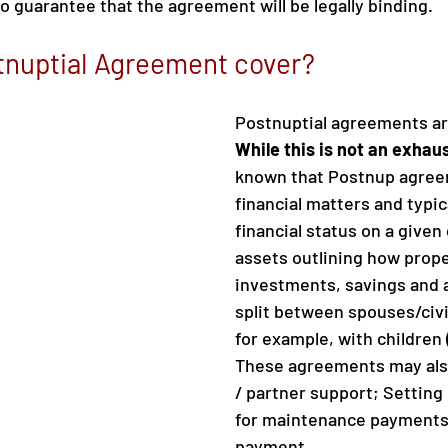
o guarantee that the agreement will be legally binding.
tnuptial Agreement cover?
Postnuptial agreements are
While this is not an exhaust
known that Postnup agree
financial matters and typic
financial status on a given 
assets outlining how prope
investments, savings and a
split between spouses/civi
for example, with children 
These agreements may als
/ partner support; Setting
for maintenance payments
payment.