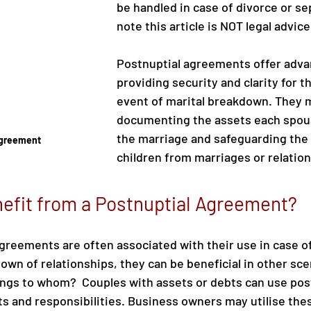
be handled in case of divorce or se
note this article is NOT legal advice
Postnuptial agreements offer adva
providing security and clarity for th
event of marital breakdown. They m
documenting the assets each spous
the marriage and safeguarding the 
Agreement
children from marriages or relation
efit from a Postnuptial Agreement?
greements are often associated with their use in case of
own of relationships, they can be beneficial in other sce
ngs to whom?  Couples with assets or debts can use pos
hts and responsibilities. Business owners may utilise th