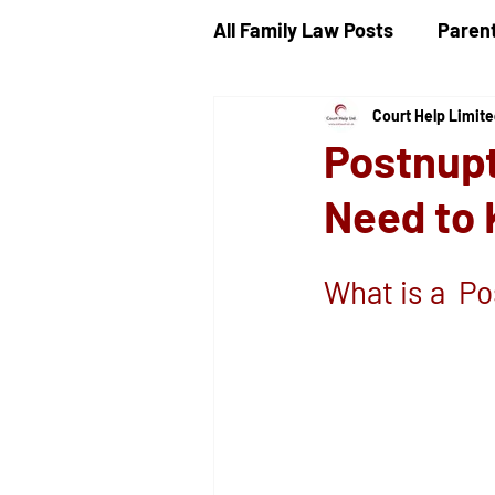
All Family Law Posts
Parent
Court Help Limit
Child Proceedings
Chi
Postnupt
Need to
Divorce
Public Law
What is a  P
Ancillary Financial Relief