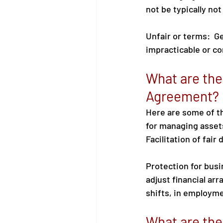
not be typically not
Unfair or terms:  Ge
impracticable or con
What are the
Agreement?
Here are some of t
for managing assets
Facilitation of fair
Protection for busin
adjust financial ar
shifts, in employme
What are the