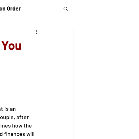
on Order
randparents Rights
 You
 Violence
 is an 
uple, after 
ines how the 
d finances will 