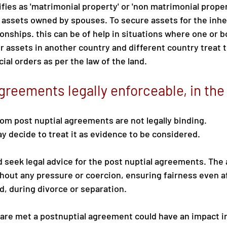
ifies as 'matrimonial property' or 'non matrimonial proper
assets owned by spouses. To secure assets for the inhe
ionships. this can be of help in situations where one or 
 assets in another country and different country treat th
ial orders as per the law of the land.
agreements legally enforceable, in th
om post nuptial agreements are not legally binding.
 decide to treat it as evidence to be considered.
 seek legal advice for the post nuptial agreements. Th
out any pressure or coercion, ensuring fairness even af
, during divorce or separation.
 are met a postnuptial agreement could have an impact in