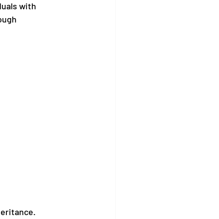
uals with 
ough 
heritance.