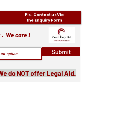
Pls . Contact us Via
the Enquiry Form
 . We care !
Submit
We do NOT offer Legal Aid.