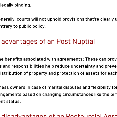
 legally binding.
nerally, courts will not uphold provisions that're clearly u
trary to public policy.
 advantages of an Post Nuptial 
he benefits associated with agreements: These can provi
 and responsibilities help reduce uncertainty and preven
 distribution of property and protection of assets for eac
ess owners in case of marital disputes and flexibility fo
rangements based on changing circumstances like the birth
nt status.
 disadvantages of an Postnuptial Ag