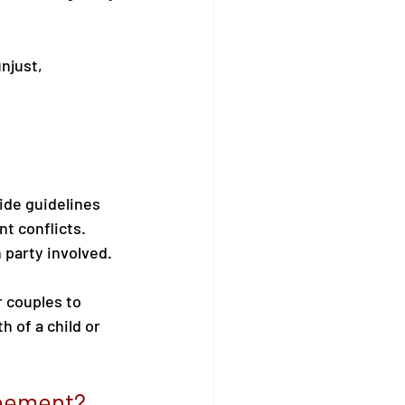
njust, 
de guidelines 
t conflicts. 
h party involved.
r couples to 
 of a child or 
reement?