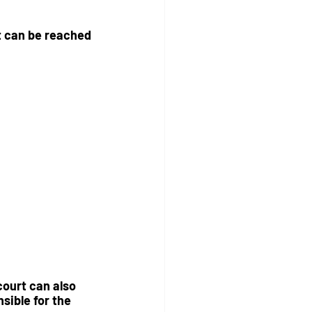
nt can be reached 
court can also 
sible for the 