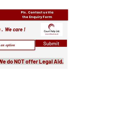
Pls . Contact us Via
the Enquiry Form
 . We care !
Submit
We do NOT offer Legal Aid.