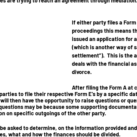
ies are trying to reach an agreement
 through mediation
If either party files a 
Form
proceedings this means th
issued an application for an
(which is another way of s
settlement”).  This is the 
deals with the financial as
divorce.  
After filing the Form A at 
 parties to file their respective Form E’s by a specific da
will then have the
 opportunity to raise questions
 or que
 questions may be because some supporting documentat
on on specific outgoings of the other party.  
 be asked to determine, on the information provided and 
ies, what and how the finances should be divided.