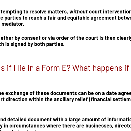
attempting to resolve matters, 
without
 court intervention
e parties to reach a fair and equitable agreement betw
 mediator.  
her by consent or via order of the court is then clearly 
ch is signed by both parties.
if I lie in a Form E? What happens if 
the exchange of these documents can be on a date agree
urt direction within the ancillary relief (financial settlem
and detailed document with a large amount of informatio
ly in circumstances where there are businesses, directo