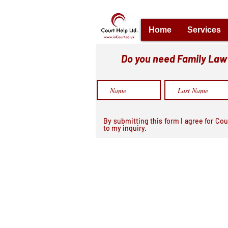
Home
Services
Do you need Family Law h
By submitting this form I agree for Cou
to my inquiry.