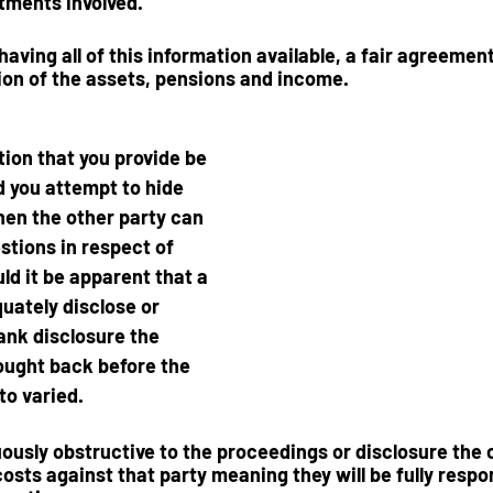
ments involved.  
 having all of this information available, a fair agreeme
ion of the assets, pensions and income. 
ion that you provide be 
d you attempt to hide 
hen the other party can 
stions in respect of 
ld it be apparent that a 
quately disclose or 
rank disclosure the 
ought back before the 
to varied.  
nuously obstructive to the proceedings or disclosure the 
sts against that party meaning they will be fully respon