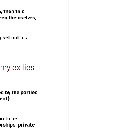
, then this 
een themselves, 
set out in a 
my ex lies 
d by the parties 
ent) 
n to be 
rships, private 