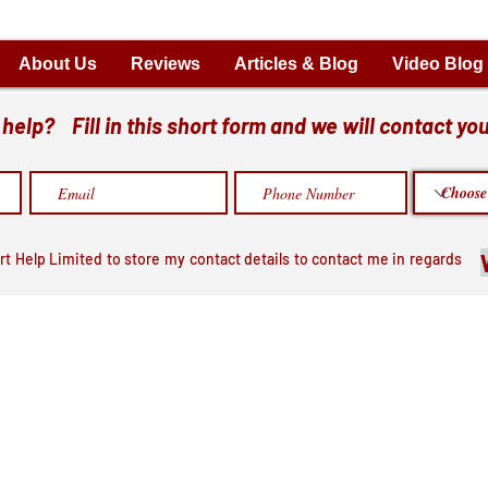
About Us
Reviews
Articles & Blog
Video Blog
elp? Fill in this short form and we will contact you
rt Help Limited to store my contact details to contact me in regards