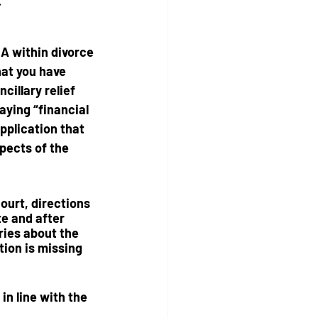
.
 A
 within divorce 
at you have 
cillary relief 
aying “financial 
application that 
pects of the 
court, directions 
te and after 
ries about the 
ion is missing 
in line with the 