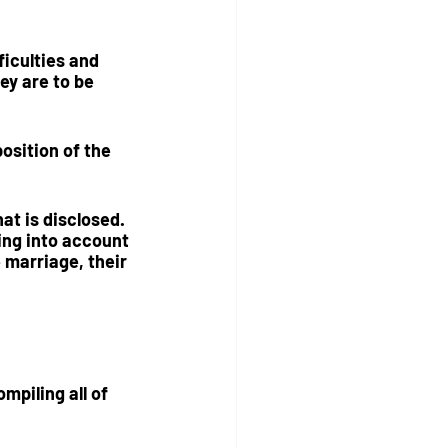
iculties and 
ey are to be 
position
 of the 
at is disclosed.  
ing into account 
 marriage, their 
mpiling all of 