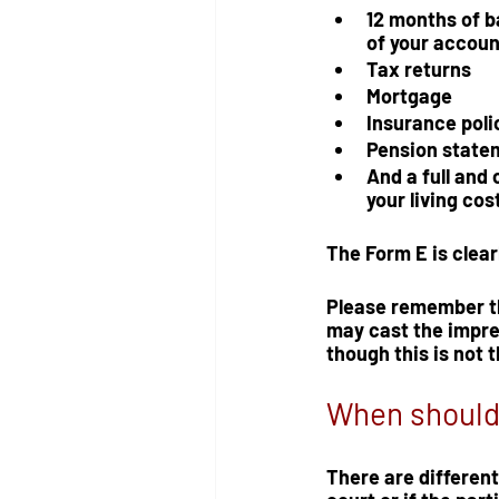
12 months of b
of your accoun
Tax returns
Mortgage
Insurance poli
Pension state
And a full and 
your living cost
The Form E is clearl
Please remember th
may cast the impre
though this is not 
When should 
There are different 