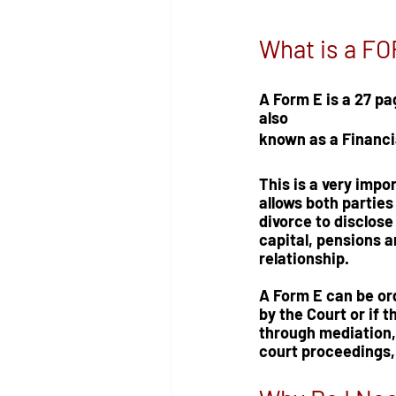
What is a F
A Form E is a 27 pa
also 
known as a Financi
This is a very impo
allows both parties
divorce to disclose 
capital, pensions an
relationship.
A Form E can be or
by the Court or if t
through mediation, 
court proceedings,