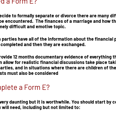
ed a Form E?
ide to formally separate or divorce there are many diff
 be encountered.  The finances of a marriage and how th
ely difficult and emotive topic.  
parties have all of the 
information about the financial 
s completed and then they are exchanged.  
rovide 
12 months documentary evidence
 of everything th
n allow for realistic financial discussions take place tak
arties, and in situations where there are children of the
osts must also be considered
plete a Form E?
ery daunting but it is worthwhile. You should start by co
will need, including but not limited to:  