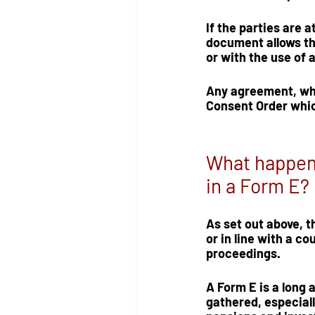
If the parties are 
document allows th
or with the use of a
Any agreement, whet
Consent Order
 whi
What happens 
in a Form E?
As set out above, 
or in line with a co
proceedings.  
A Form E is a long 
gathered, especial