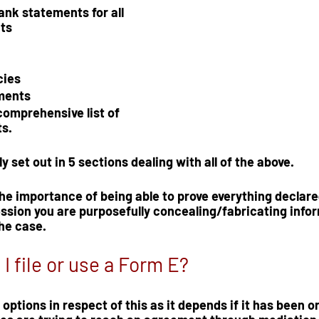
ank statements for all 
ts 
cies
ments
comprehensive list of 
s.  
y set out in
 5 sections
 dealing with all of the above.  
e importance of being able to prove everything declared
ssion you are purposefully concealing/fabricating infor
the case.
I file or use a Form E?
options in respect of this as it depends if it has been 
o