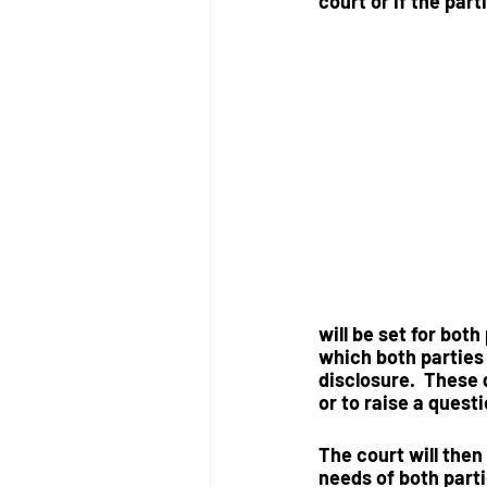
court
 or if the
 part
will be set for both
which both parties 
disclosure.  These
or to raise a questi
The court will then
needs of both part