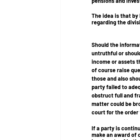
pensions and invest
The idea is that by
regarding the divis
Should the informat
untruthful or shoul
income or assets t
of course raise que
those and also shou
party failed to ade
obstruct full and f
matter could be br
court
 for the order 
If a party is conti
make an award of co