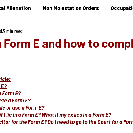
al Alienation
Non Molestation Orders
Occupati
ed
5 min read
ld Maintenance
Children Financial Provisions
G
a Form E and how to comp
Care Proceedings
Child Protection
Domestic
icle:
 E?
a Form E?
ete a Form E?
ile or use a Form E?
 I lie in a Form E? What if my ex lies in a Form E?
icitor for the Form E? Do I need to go to the Court for a Fo