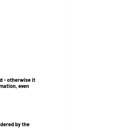
 - otherwise it 
mation, even 
rdered by the 