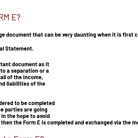
ORM E?
ge document that can be very daunting when it is first co
al Statement.  
rtant document as it 
 to a separation or a 
all of the income, 
d liabilities of the 
dered to be completed 
he parties are going 
in the hope to avoid 
 then the Form E is completed and exchanged via the m