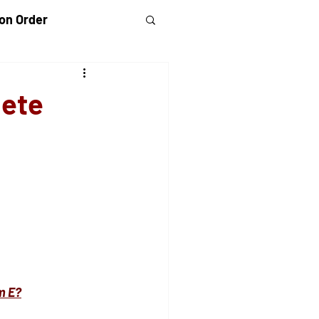
on Order
randparents Rights
lete
 Violence
rm E?