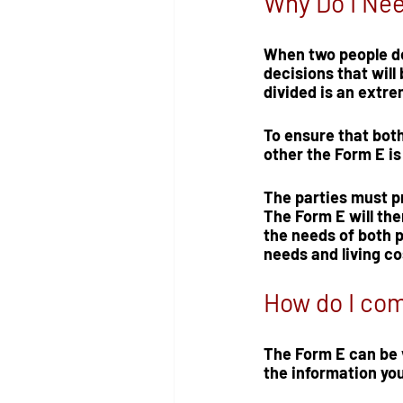
Why Do I Ne
When two people dec
decisions that will
divided is an extrem
To ensure that both 
other the Form E i
The parties must p
The Form E will the
the needs of both p
needs and living c
How do I com
The Form E can be v
the information you 