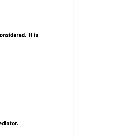
nsidered.  It is 
ediator.