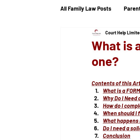
All Family Law Posts
Parent
Court Help Limit
Child Proceedings
Chi
What is 
one?
Divorce
Public Law
Contents of this Art
Ancillary Financial Relief
What is a FORM
Why Do I Need 
How do I compl
When should I f
What happens if
Do I need a sol
Conclusion