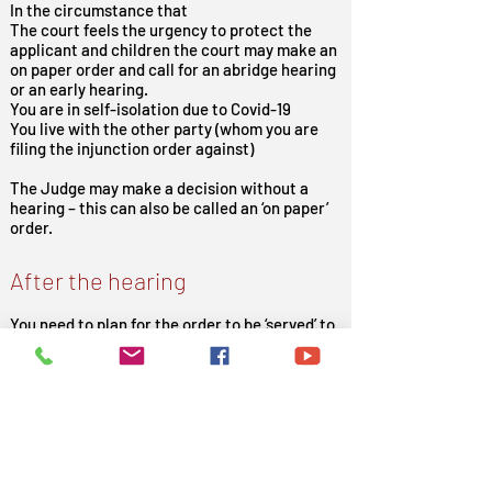
In the circumstance that
The court feels the urgency to protect the
applicant and children the court may make an
on paper order and call for an abridge hearing
or an early hearing.
You are in self-isolation due to Covid-19
You live with the other party (whom you are
filing the injunction order against)
The Judge may make a decision without a
hearing – this can also be called an ‘on paper’
order.
After the hearing
You need to plan for the order to be ‘served’ to
the other party/respondent (the person you
are filing the injunction order against).
This means you must make sure they receive
a copy of the order in person – do not give
them a copy of the order yourself.
At Court Help Limited we can help you with
the whole process and help you file your
applications.