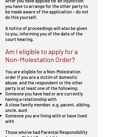
After you have applied for an injunction
you have to arrange for the other party to
be made aware of the application – do not
do this yourself.
A notice of proceedings will also be given
to you, informing you of the date of the
court hearing.
Am I eligible to apply for a
Non-Molestation Order?
You are eligible for a Non-Molestation
order if you are a victim of domestic
abuse, and the respondent or the other
party is at least one of the following:
Someone you have had or are currently
having a relationship with
A close family member, e.g. parent, sibling,
uncle, aunt
Someone you are living with or have lived
with
Those who’ve had Parental Responsibility