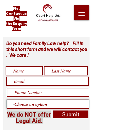
Pls .
Contact us
Via
the Enquiry
Form
Do you need Family Law help? Fill in
this short form and we will contact you
. We care !
We do NOT offer
Submit
Legal Aid.