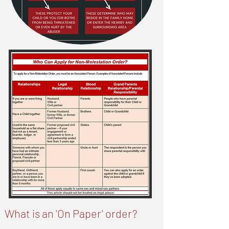
What is an 'On Paper' order?