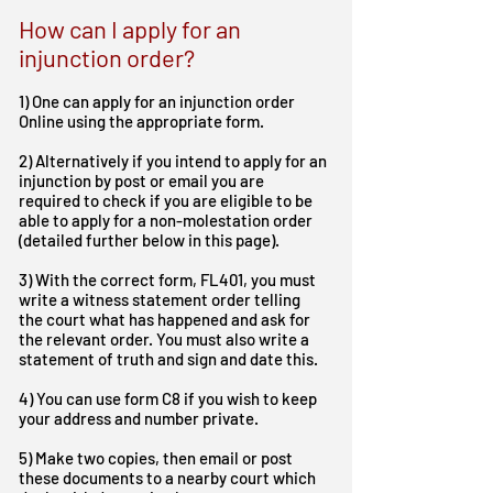
How can I apply for an
injunction order?
1) One can apply for an injunction order
Online using the appropriate form.
2) Alternatively if you intend to apply for an
injunction by post or email you are
required to check if you are eligible to be
able to apply for a non-molestation order
(detailed further below in this page).
3) With the correct form, FL401, you must
write a witness statement order telling
the court what has happened and ask for
the relevant order. You must also write a
statement of truth and sign and date this.
4) You can use form C8 if you wish to keep
your address and number private.
5) Make two copies, then email or post
these documents to a nearby court which