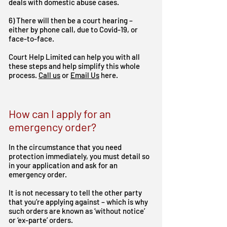
deals with domestic abuse cases.
6) There will then be a court hearing –
either by phone call, due to Covid-19, or
face-to-face.
Court Help Limited can help you with all
these steps and help simplify this whole
process.
Call us
or
Email Us
here.
How can I apply for an
emergency order?
In the circumstance that you need
protection immediately, you must detail so
in your application and ask for an
emergency order.
It is not necessary to tell the other party
that you’re applying against – which is why
such orders are known as ‘without notice’
or ‘ex-parte’ orders.