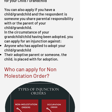
for your Child / Grandchild
You can also apply if you have a
child/grandchild and the respondent is
someone you share parental responsibility
with or the parent of your
child/grandchild.
In the circumstance of your
grandchild/child having been adopted, you
can apply for an injunction against:
Anyone who has applied to adopt your
child/grandchild
Their adoptive parent or someone, the
child, is placed with for adoption.
Who can apply for Non
Molestation Order?