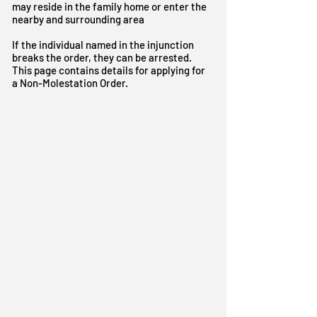
may reside in the family home or enter the
nearby and surrounding area
I
f the individual named in the injunction
breaks the order, they can be arrested.
This page contains details for applying for
a Non-Molestation Order.