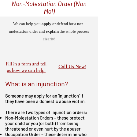
Non-Molestation Order (Non
Mol)
We can help you
apply
or
defend
for a non-
molestation order and
explain
the whole process
clearly!
Fill in a form and tell
Call Us Now!
us how we can help!
What is an injunction?
Someone may apply for an ‘injunction’ if
they have been a domestic abuse victim.
There are two types of injunction orders:
Non-Molestation Orders – these protect
your child or you (or both) from being
threatened or even hurt by the abuser
Occupation Order – these determine who