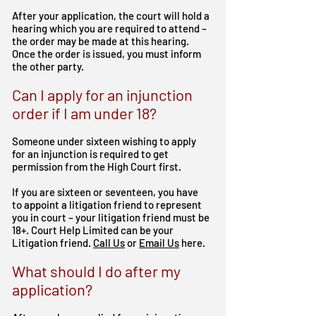
After your application, the court will hold a
hearing which you are required to attend –
the order may be made at this hearing.
Once the order is issued, you must inform
the other party.
Can I apply for an injunction
order if I am under 18?
Someone under sixteen wishing to apply
for an injunction is required to get
permission from the High Court first.
If you are sixteen or seventeen, you have
to appoint a litigation friend to represent
you in court – your litigation friend must be
18+.
Court Help Limited can be your
Litigation friend.
Call Us
or
Email Us
here.
What should I do after my
application?