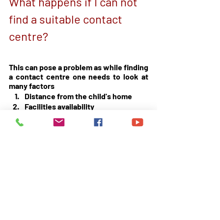
What happens if I can not 
find a suitable contact 
centre? 
This can pose a problem as while finding 
a contact centre one needs to look at 
many factors 
Distance from the child's home 
Facilities availability 
Supervisor availability 
Note taking availability 
Other parents views 
Courts orders 
You may need to call around or make an 
Application to the court to consider 
supervised contact in a social setting 
with evidence that you could not find 