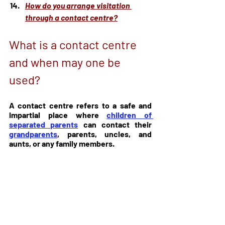
How do you arrange visitation 
through a contact centre?
What is a contact centre 
and when may one be 
used?
A contact centre refers to a safe and 
impartial place where 
children of 
separated parents
 can contact their 
grandparents
, parents, uncles, and 
aunts, or any family members.