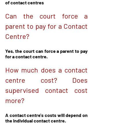
of contact centres
Can the court force a 
parent to pay for a Contact 
Centre?
Yes, the court can force a parent to pay 
for a contact centre. 
How much does a contact 
centre cost? Does 
supervised contact cost 
more?
A contact centre's costs will depend on 
the individual contact centre. 