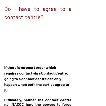
Do I have to agree to a 
contact centre?
If there is no court order which 
requires contact via a Contact Centre, 
going to a contact centre can only 
happen when both the parties agree to 
it. 
Ultimately, neither the contact centre 
nor NACCC have the powers to force 