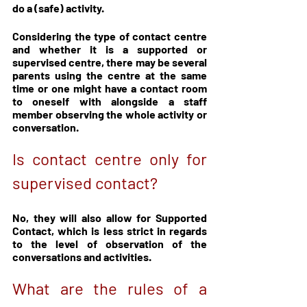
do a (safe) activity.
Considering the type of contact centre 
and whether it is a supported or 
supervised centre, there may be several 
parents using the centre at the same 
time or one might have a contact room 
to oneself with alongside a staff 
member observing the whole activity or 
conversation.
Is contact centre only for 
supervised contact?
No, they will also allow for Supported 
Contact, which is less strict in regards 
to the level of observation of the 
conversations and activities.
What are the rules of a 