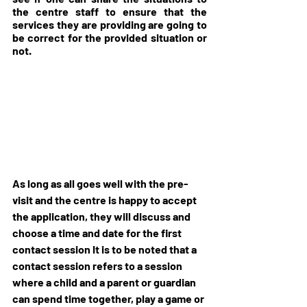
the centre staff to ensure that the 
services they are providing are going to 
be correct for the provided situation or 
not.
As long as all goes well with the pre-
visit and the centre is happy to accept 
the application, they will discuss and 
choose a time and date for the first 
contact session It is to be noted that a 
contact session refers to a session 
where a child and a parent or guardian 
can spend time together, play a game or 