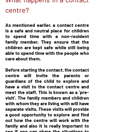
centre?
As mentioned earlier, a contact centre 
is a safe and neutral place for children 
to spend time with a non-resident 
family member. They ensure that the 
children are kept safe while still being 
able to spend time with the people who 
care about them.
Before starting the contact, the contact 
centre will invite the parents or 
guardians of the child to explore and 
have a visit to the contact centre and 
meet the staff. This is known as a ‘pre-
visit’. The family members and children 
with whom they are living with will have 
separate visits. These visits will provide 
a good opportunity to explore and find 
out how the centre will work with the 
family and also it is really important to 
see if one can share the situations to 