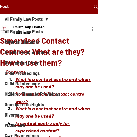
Post
All Family Law Posts
Court Help Limited
All Family Law Posts
6 min read
Supervised Contact
Parental Alienation
Centres: What are they?
Non Molestation Orders
How to use them?
Occupation Order
Contents
Child Proceedings
What is a contact centre and when 
Child Maintenance
may one be used?
How does a child contact centre 
Children Financial Provisions
work?
Grandparents Rights
What is a contact centre and when 
Divorce
may one be used?
Is contact centre only for 
Public Law
supervised contact?
Care Proceedings