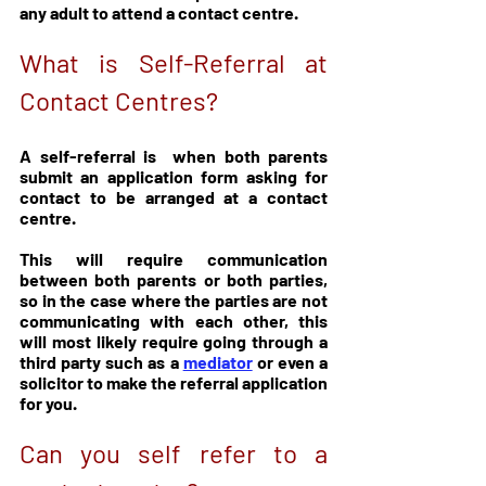
any adult to attend a contact centre. 
What is Self-Referral at 
Contact Centres?
A self-referral is  when both parents 
submit an application form asking for 
contact to be arranged at a contact 
centre. 
This will require communication 
between both parents or both parties, 
so in the case where the parties are not 
communicating with each other, this 
will most likely require going through a 
third party such as a 
mediator
 or even a 
solicitor to make the referral application 
for you.
Can you self refer to a 