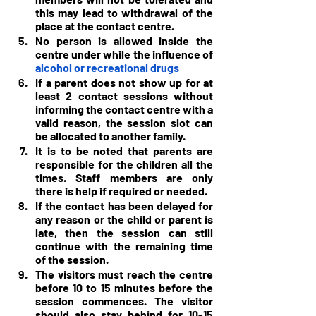
this may lead to withdrawal of the 
place at the contact centre.
No person is allowed inside the 
centre under while the influence of 
alcohol or recreational drugs
If a parent does not show up for at 
least 2 contact sessions without 
informing the contact centre with a 
valid reason, the session slot can 
be allocated to another family.
It is to be noted that parents are 
responsible for the children all the 
times. Staff members are only 
there is help if required or needed.
If the contact has been delayed for 
any reason or the child or parent is 
late, then the session can still 
continue with the remaining time 
of the session.
The visitors must reach the centre 
before 10 to 15 minutes before the 
session commences. The visitor 
should also stay behind for 10-15 