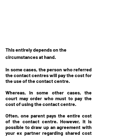
This entirely depends on the 
circumstances at hand. 
In some cases, the person who referred 
the contact centres will pay the cost for 
the use of the contact centre. 
Whereas, in some other cases, the 
court may order who must to pay the 
cost of using the contact centre. 
Often, one parent pays the entire cost 
of the contact centre. However, it is 
possible to draw up an agreement with 
your ex partner regarding shared cost 