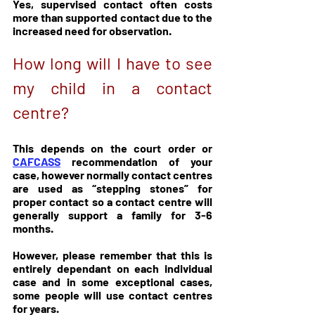
Yes, supervised contact often costs 
more than supported contact due to the 
increased need for observation.
How long will I have to see 
my child in a contact 
centre?
This depends on the court order or 
CAFCASS
 recommendation of your 
case, however normally contact centres 
are used as “stepping stones” for 
proper contact so a contact centre will 
generally support a family for 3-6 
months.
However, please remember that this is 
entirely dependant on each individual 
case and in some exceptional cases, 
some people will use contact centres 
for years.