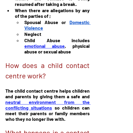
resumed after taking a break.
When there are allegations by any 
of the parties of ;
Spousal Abuse or 
Domestic 
Violence
Neglect
Child Abuse includes 
emotional abuse
, physical 
abuse or sexual abuse
How does a child contact 
centre work?
The child contact centre helps children 
and parents by giving them a safe and 
neutral environment from the 
conflicting situations
 so children can 
meet their parents or family members 
who they no longer live with.
What happens in a contact 