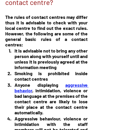
contact centre?
The rules of contact centres may differ 
thus it is advisable to check with your 
local centre to find out the exact rules. 
However, the following are some of the 
general basic rules of a contact 
centres;
It is advisable not to bring any other 
person along with yourself until and 
unless it is previously agreed at the 
information meeting
Smoking is prohibited inside 
contact centres
Anyone displaying 
aggressive 
behavior
, intimidation, violence or 
bad language at the premises of the 
contact centre are likely to lose 
their place at the contact centre 
automatically.
Aggressive behaviour, violence or 
intimidation with the staff 
members will not be tolerated and 