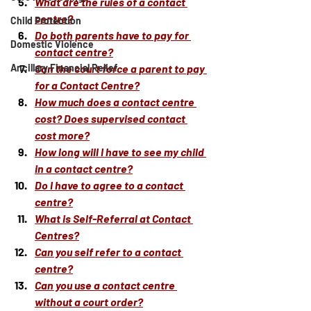
What are the rules of a contact 
centre?
Child Protection
Do both parents have to pay for 
Domestic Violence
contact centre?
Ancillary Financial Relief
Can the court force a parent to pay 
for a Contact Centre?
How much does a contact centre 
cost? Does supervised contact 
cost more?
How long will I have to see my child 
in a contact centre?
Do I have to agree to a contact 
centre?
What is Self-Referral at Contact 
Centres?
Can you self refer to a contact 
centre?
Can you use a contact centre 
without a court order?