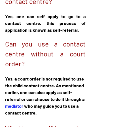
contact centre?
Yes, one can self apply to go to a 
contact centre, this process of 
application is known as self-referral.
Can you use a contact 
centre without a court 
order?
Yes, a court order is not required to use 
the child contact centre. As mentioned 
earlier, one can also apply as self-
referral or can choose to do it through a 
mediator
 who may guide you to use a 
contact centre.