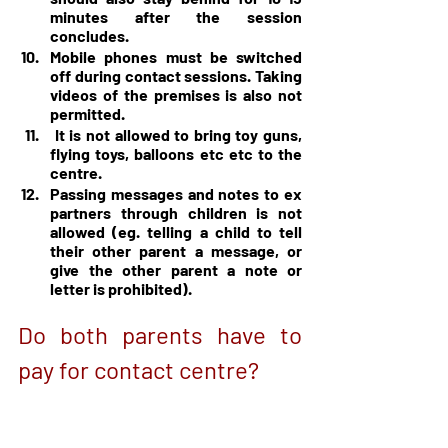
minutes after the session 
concludes.
Mobile phones must be switched 
off during contact sessions. Taking 
videos of the premises is also not 
permitted.
 It is not allowed to bring toy guns, 
flying toys, balloons etc etc to the 
centre.
Passing messages and notes to ex 
partners through children is not 
allowed (eg. telling a child to tell 
their other parent a message, or 
give the other parent a note or 
letter is prohibited).
Do both parents have to 
pay for contact centre?