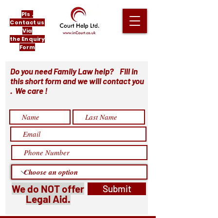
Pls .
Contact us
Via
the Enquiry
Form
Do you need Family Law help? Fill in
this short form and we will contact you
. We care !
We do NOT offer
Submit
Legal Aid.