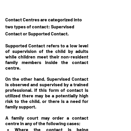
Contact Centres are categorized into 
two types of contact: Supervised 
Contact or Supported Contact. 
Supported Contact refers to a low level 
of supervision of the child by adults 
while children meet their non-resident 
family members inside the contact 
centre.
On the other hand, Supervised Contact 
is observed and supervised by a trained 
professional. If this form of contact is 
utilized there may be a potentially high 
risk to the child, or there is a need for 
family support.
A family court may order a contact 
centre in any of the following cases;
Where the contact is being 