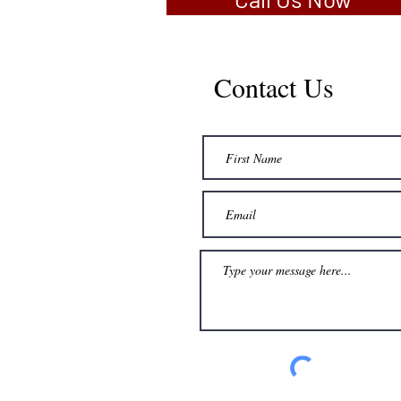
Contact Us