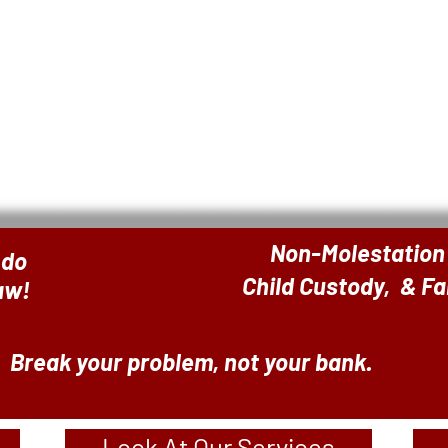
Non-Molestation
 do
Child Custody, & F
Law!
Break your problem, not your bank.
Look At Our Services