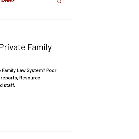
 Order
dparents Rights
Private Family
olence
e Family Law System? Poor
 reports, Resource
d staff.