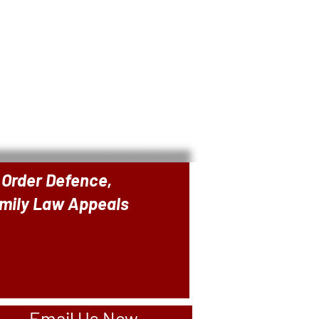
 Order Defence,
amily Law Appeals
Email Us Now