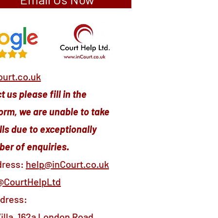
urt.co.uk
 us please fill in the
orm, we are unable to take
ls due to exceptionally
er of enquiries.
dress:
help@inCourt.co.uk
@CourtHelpLtd
ddress:
illa, 162a London Road