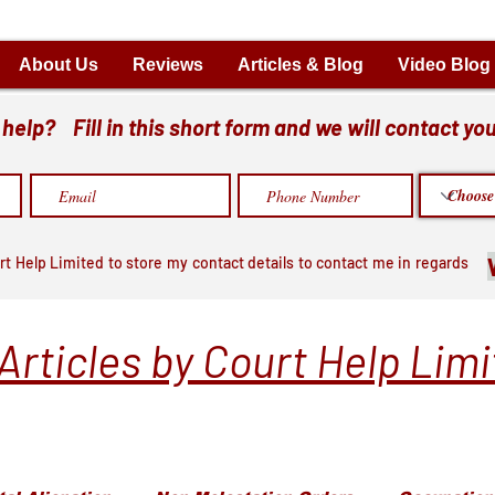
About Us
Reviews
Articles & Blog
Video Blog
elp? Fill in this short form and we will contact you
rt Help Limited to store my contact details to contact me in regards
Articles by Court Help Lim