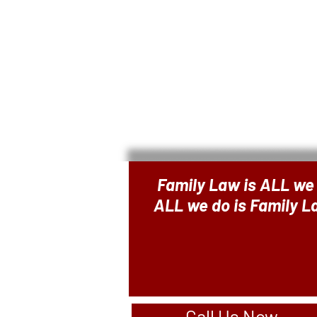
Family Law is ALL we
ALL we do is Family 
Call Us Now