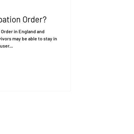
pation Order?
 Order in England and
vors may be able to stay in
user...