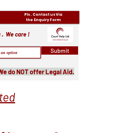
Pls . Contact us Via
the Enquiry Form
 . We care !
Submit
We do NOT offer Legal Aid.
ited