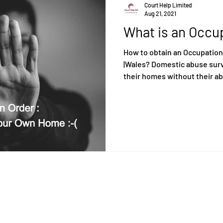
Court Help Limited
Aug 21, 2021
What is an Occu
How to obtain an Occupation
|Wales? Domestic abuse survi
their homes without their ab