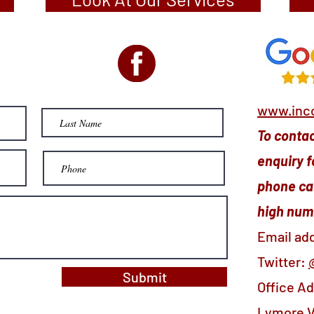
www.inco
To contact
enquiry f
phone cal
high numb
Email ad
Twitter:
Submit
Office A
Lymore V