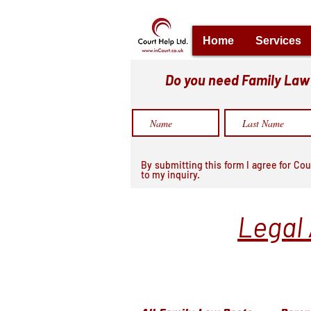
Home
Services
Do you need Family Law h
By submitting this form I agree for Cou
to my inquiry.
Legal 