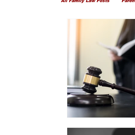
All Family Law Posts
Paren
Child Proceedings
Chi
Divorce
Public Law
Ancillary Financial Relief