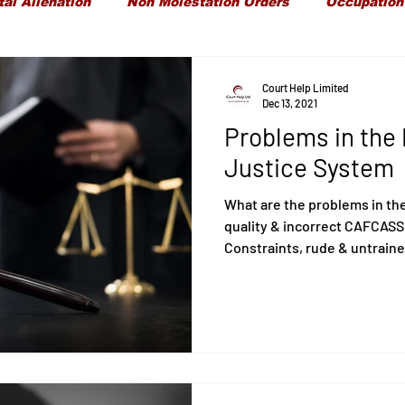
tal Alienation
Non Molestation Orders
Occupation
ld Maintenance
Children Financial Provisions
Gran
Court Help Limited
Dec 13, 2021
Problems in the 
Care Proceedings
Child Protection
Domestic Vi
Justice System
What are the problems in th
quality & incorrect CAFCASS
Constraints, rude & untraine