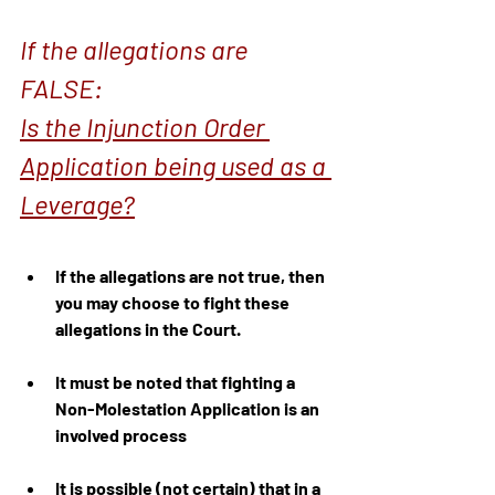
If the allegations are 
FALSE:
Is the Injunction Order 
Application being used as a 
Leverage?
If the allegations are not true, then 
you may choose to fight these 
allegations in the Court.
It must be noted that fighting a 
Non-Molestation Application is an 
involved process
It is possible (not certain) that in a 