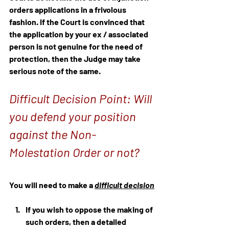
orders applications in a frivolous 
fashion. If the Court is convinced that 
the application by your ex / associated 
person is not genuine for the need of 
protection, then the Judge may take 
serious note of the same.
Difficult Decision Point: Will 
you defend your position 
against the Non-
Molestation Order or not?
You will need to make a 
difficult decision
If you wish to oppose the making of 
such orders, then a detailed 