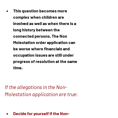
This question becomes more 
complex when children are 
involved as well as when there is a 
long history between the 
connected persons. The Non 
Molestation order application can 
be worse where financials and 
occupation issues are still under 
progress of resolution at the same 
time.
If the allegations in the Non-
Molestation application are true:
Decide for yourself if the Non-