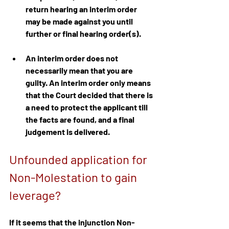
return hearing an interim order 
may be made against you until 
further or final hearing order(s).
An interim order does not 
necessarily mean that you are 
guilty. An interim order only means 
that the Court decided that there is 
a need to protect the applicant till 
the facts are found, and a final 
judgement is delivered.
Unfounded application for 
Non-Molestation to gain 
leverage?
If it seems that the injunction Non-