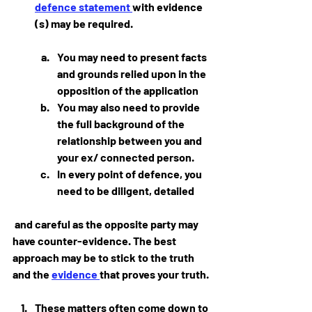
defence statement 
with evidence 
(s) may be required.  
You may need to present facts 
and grounds relied upon in the 
opposition of the application
You may also need to provide 
the full background of the 
relationship between you and 
your ex/ connected person.
In every point of defence, you 
need to be diligent, detailed
 and careful as the opposite party may 
have counter-evidence. The best 
approach may be to stick to the truth 
and the 
evidence 
that proves your truth.
These matters often come down to 