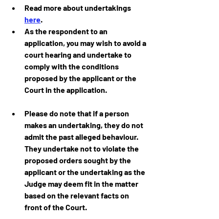
Read more about undertakings 
here
.
As the respondent to an 
application, you may wish to avoid a 
court hearing and undertake to 
comply with the conditions 
proposed by the applicant or the 
Court in the application.
Please do note that if a person 
makes an undertaking, they do not 
admit the past alleged behaviour. 
They undertake not to violate the 
proposed orders sought by the 
applicant or the undertaking as the 
Judge may deem fit in the matter 
based on the relevant facts on 
front of the Court.