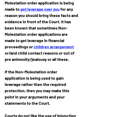
Molestation order application is being 
made to
 get leverage over you
 for any 
reason you should bring these facts and 
evidence in front of the Court. It has 
been known that sometimes Non-
Molestation order applications are 
made to get leverage in financial 
proceedings or 
children arrangement
or/and child contact reasons or out of 
pre animosity/jealousy or all these.
If the Non-Molestation order 
application is being used to gain 
leverage rather then the required 
protection, then you may make this 
point in your arguments and your 
statements to the Court.
Courts do not like the use of Injunction 