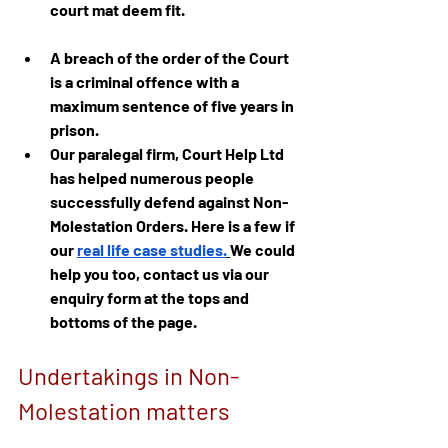
court mat deem fit.
A breach of the order of the Court 
is a criminal offence with a 
maximum sentence of five years in 
prison.
Our paralegal firm, Court Help Ltd 
has helped numerous people 
successfully defend against Non-
Molestation Orders. Here is a few if 
our
real life case studies.
We could 
help you too, contact us via our 
enquiry form at the tops and 
bottoms of the page.
Undertakings in Non-
Molestation matters