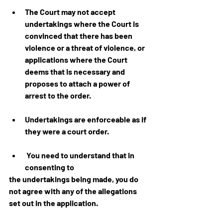
The Court may not accept 
undertakings where the Court is 
convinced that there has been 
violence or a threat of violence, or 
applications where the Court 
deems that is necessary and 
proposes to attach a power of 
arrest to the order.
Undertakings are enforceable as if 
they were a court order.
 You need to understand that in 
consenting to 
the undertakings being made, you do 
not agree with any of the allegations 
set out in the application.