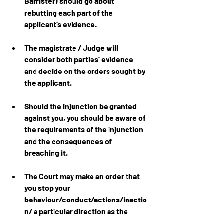
Barrister) should go about 
rebutting each part of the 
applicant’s evidence.
The magistrate / Judge will 
consider both parties’ evidence 
and decide on the orders sought by 
the applicant.
Should the injunction be granted 
against you, you should be aware of 
the requirements of the injunction 
and the consequences of 
breaching it.
The Court may make an order that 
you stop your 
behaviour/conduct/actions/inactio
n/ a particular direction as the 