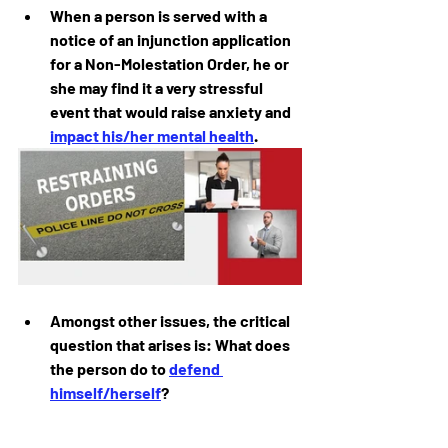
When a person is served with a 
notice of an injunction application 
for a Non-Molestation Order, he or 
she may find it a very stressful 
event that would raise anxiety and 
impact his/her mental health
.
Amongst other issues, the critical 
question that arises is: What does 
the person do to 
defend 
himself/herself
?