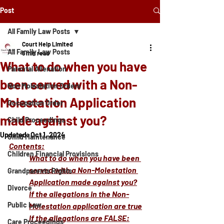
Post
All Family Law Posts
Court Help Limited
All Family Law Posts
5 min read
What to do when you have
Parental Alienation
been served with a Non-
Non Molestation Orders
Molestation Application
Occupation Order
made against you?
Child Proceedings
Updated:
Oct 1, 2024
Child Maintenance
Contents:
Children Financial Provisions
What to do when you have been 
served with a Non-Molestation 
Grandparents Rights
Application made against you?
Divorce
If the allegations in the Non-
Public Law
Molestation application are true
If the allegations are FALSE:
Care Proceedings