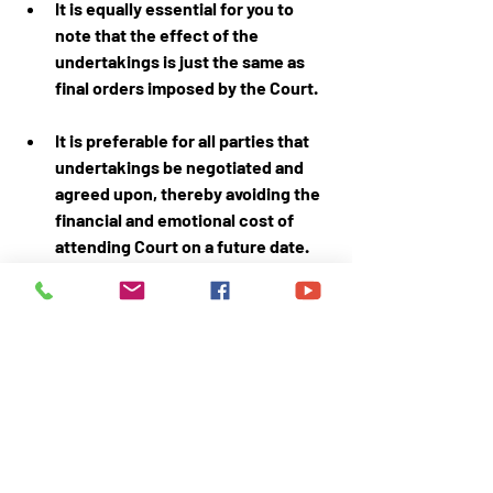
It is equally essential for you to 
note that the effect of the 
undertakings is just the same as 
final orders imposed by the Court.
It is preferable for all parties that 
undertakings be negotiated and 
agreed upon, thereby avoiding the 
financial and emotional cost of 
attending Court on a future date.
Nothing in this article/page should 
be treated as Legal advice
.
This article is authored by am 