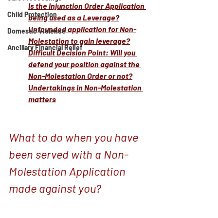
Is the Injunction Order Application 
Child Protection
being used as a Leverage?
Unfounded application for Non-
Domestic Violence
Molestation to gain leverage?
Ancillary Financial Relief
Difficult Decision Point: Will you 
defend your position against the 
Non-Molestation Order or not?
Undertakings in Non-Molestation 
matters
What to do when you have 
been served with a Non-
Molestation Application 
made against you?