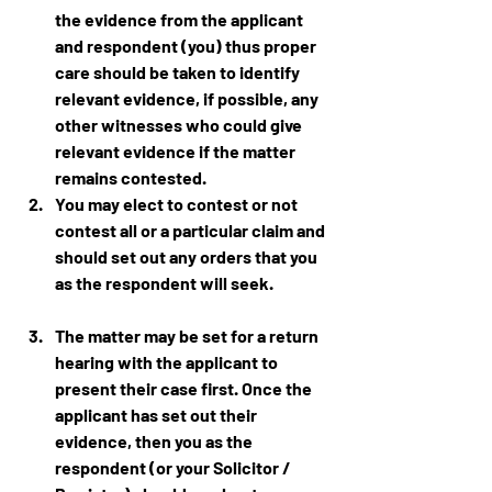
the evidence from the applicant 
and respondent (you) thus proper 
care should be taken to identify 
relevant evidence, if possible, any 
other witnesses who could give 
relevant evidence if the matter 
remains contested.
You may elect to contest or not 
contest all or a particular claim and 
should set out any orders that you 
as the respondent will seek.
The matter may be set for a return 
hearing with the applicant to 
present their case first. Once the 
applicant has set out their 
evidence, then you as the 
respondent (or your Solicitor / 