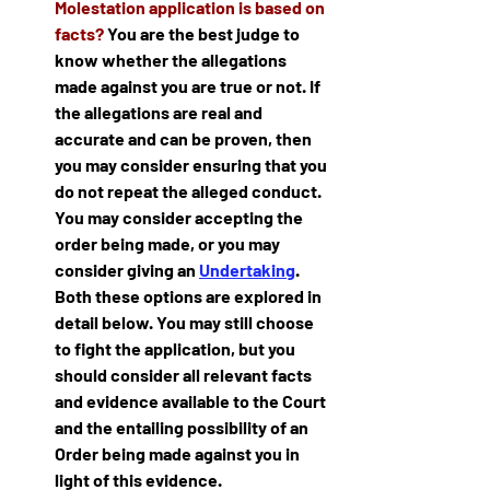
Molestation application is based on 
facts?
 You are the best judge to 
know whether the allegations 
made against you are true or not. If 
the allegations are real and 
accurate and can be proven, then 
you may consider ensuring that you 
do not repeat the alleged conduct. 
You may consider accepting the 
order being made, or you may 
consider giving an 
Undertaking
. 
Both these options are explored in 
detail below. You may still choose 
to fight the application, but you 
should consider all relevant facts 
and evidence available to the Court 
and the entailing possibility of an 
Order being made against you in 
light of this evidence.