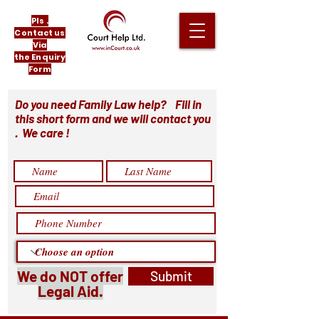
Pls .
Contact us
Via
the Enquiry
Form
Do you need Family Law help? Fill in
this short form and we will contact you
. We care !
We do NOT offer
Submit
Legal Aid.