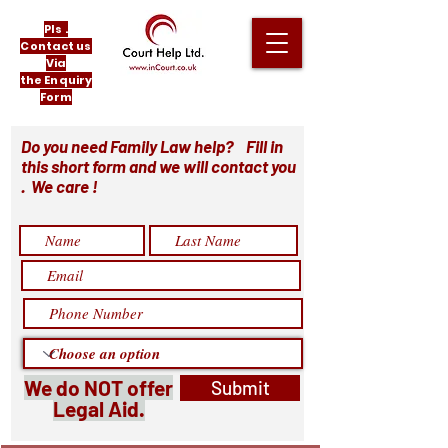
Pls .
Contact us
Via
the Enquiry
Form
Do you need Family Law help? Fill in
this short form and we will contact you
. We care !
We do NOT offer
Submit
Legal Aid.