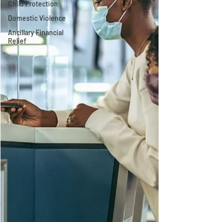
Child Protection
Domestic Violence
Ancillary Financial
Relief