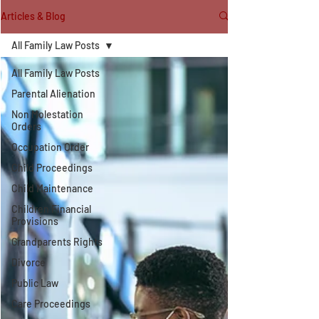
Articles & Blog
All Family Law Posts
All Family Law Posts
Parental Alienation
Non Molestation
Orders
Occupation Order
Child Proceedings
Child Maintenance
Children Financial
Provisions
Grandparents Rights
Divorce
Public Law
Care Proceedings