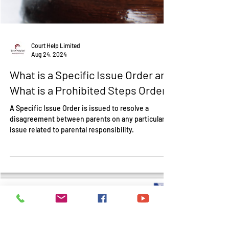
Court Help Limited
Aug 24, 2024
What is a Specific Issue Order and
What is a Prohibited Steps Order?
A Specific Issue Order is issued to resolve a
disagreement between parents on any particular
issue related to parental responsibility.