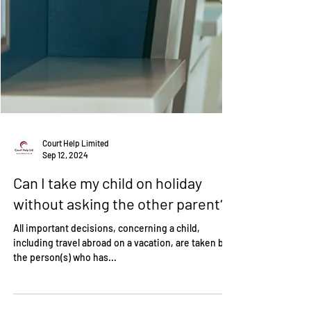
Court Help Limited
Sep 12, 2024
Can I take my child on holiday
without asking the other parent?
All important decisions, concerning a child,
including travel abroad on a vacation, are taken by
the person(s) who has...