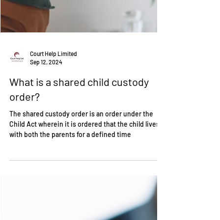
Court Help Limited
Sep 12, 2024
What is a shared child custody
order?
The shared custody order is an order under the
Child Act wherein it is ordered that the child lives
with both the parents for a defined time