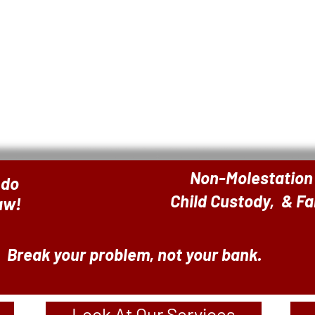
Non-Molestation
 do
Child Custody, & F
Law!
Break your problem, not your bank.
Look At Our Services