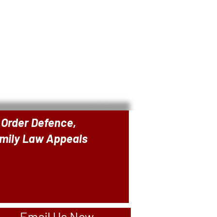
 Order Defence,
amily Law Appeals
Email Us Now