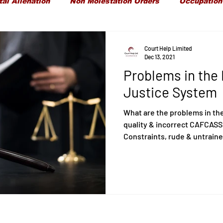
tal Alienation
Non Molestation Orders
Occupation
ld Maintenance
Children Financial Provisions
Gran
Court Help Limited
Dec 13, 2021
Problems in the 
Care Proceedings
Child Protection
Domestic Vi
Justice System
What are the problems in th
quality & incorrect CAFCASS
Constraints, rude & untraine