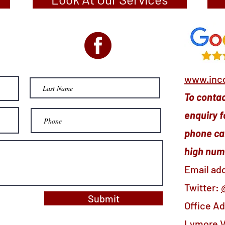
www.inco
To contact
enquiry f
phone cal
high numb
Email ad
Twitter:
Submit
Office A
Lymore V