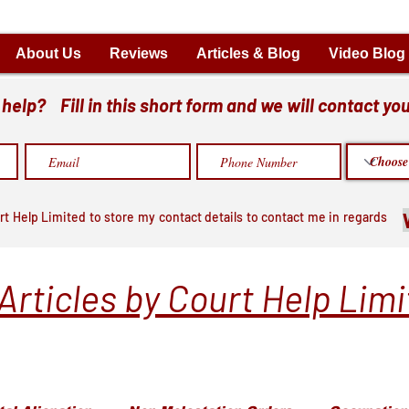
About Us
Reviews
Articles & Blog
Video Blog
elp? Fill in this short form and we will contact you
rt Help Limited to store my contact details to contact me in regards
Articles by Court Help Lim