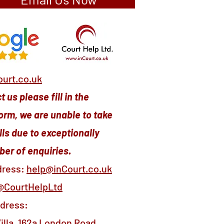
urt.co.uk
 us please fill in the
orm, we are unable to take
ls due to exceptionally
er of enquiries.
dress:
help@inCourt.co.uk
@CourtHelpLtd
ddress:
illa, 162a London Road