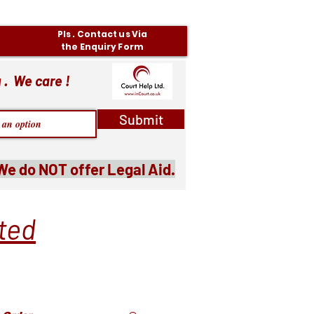
Pls . Contact us Via
the Enquiry Form
 . We care !
Submit
We do NOT offer Legal Aid.
ited