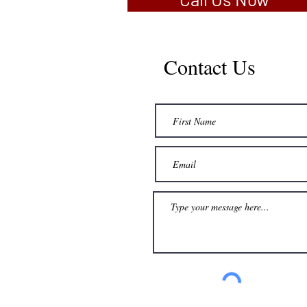
Contact Us