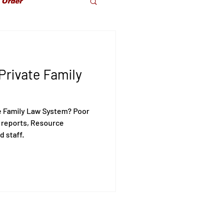
 Order
dparents Rights
Private Family
olence
e Family Law System? Poor
 reports, Resource
d staff.