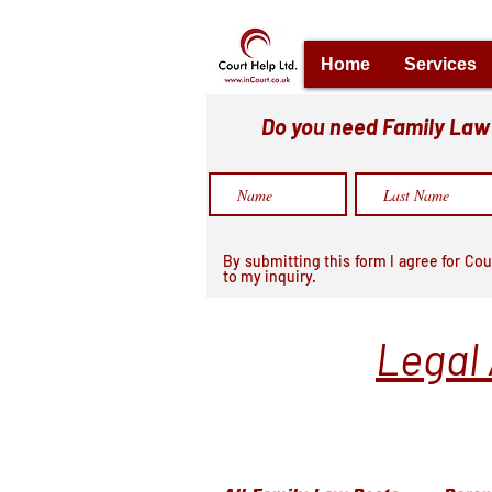
Home
Services
Do you need Family Law h
By submitting this form I agree for Cou
to my inquiry.
Legal 