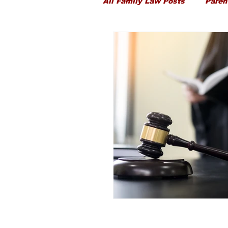
All Family Law Posts
Paren
Child Proceedings
Chi
Divorce
Public Law
Ancillary Financial Relief