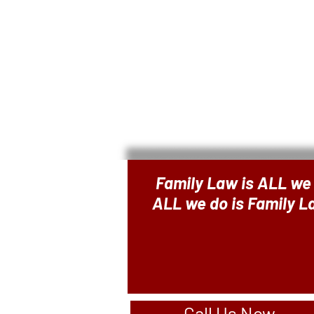
Family Law is ALL we
ALL we do is Family 
Call Us Now